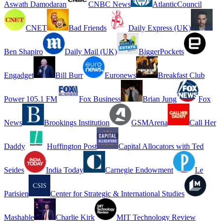
Aswath Damodaran
CNBC News
AtlanticCouncil
CNET
Bad Friends
Daily Express (UK)
Ben Shapiro
Daily Mail (UK)
BiggerPockets
Engadget
Bill Burr
Euronews
Breakfast Club
Power 105.1 FM
Fox Business
Brian Jung
Fox
News
Brookings Institution
GSMArena
Call Her
Daddy
Huffington Post
Capital Allocators with Ted
Seides
India Today
Carnegie Endowment
Le
Parisien
Center for Strategic & International Studies
Mashable
Charlie Kirk
MIT Technology Review