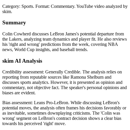
Category: Sports.
Format: Commentary.
YouTube video analyzed by
skim.
Summary
Colin Cowherd discusses LeBron James's potential departure from
the Lakers, analyzing team dynamics and player fit. He also reviews
his 'right and wrong' predictions from the week, covering NBA
news, World Cup insights, and baseball trends.
skim AI Analysis
Credibility assessment:
Generally Credible
.
The analysis relies on
reporting from reputable sources like Ramona Shelburn and
discusses sports analytics. However, it is presented as opinion and
commentary, not objective fact. The speaker's personal opinions and
biases are evident.
Bias assessment:
Leans Pro-LeBron
.
While discussing LeBron's
potential moves, the analysis often frames his decisions favorably or
as inevitable, sometimes downplaying criticisms. The 'Colin was
wrong' segment on LeBron's contract decision shows a clear bias
towards his perceived 'right' move.