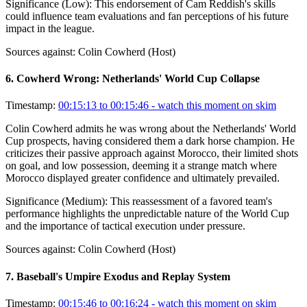
Significance (
Low
):
This endorsement of Cam Reddish's skills
could influence team evaluations and fan perceptions of his future
impact in the league.
Sources against:
Colin Cowherd (Host)
6
.
Cowherd Wrong: Netherlands' World Cup Collapse
Timestamp:
00:15:13 to 00:15:46
- watch this moment on skim
Colin Cowherd admits he was wrong about the Netherlands' World
Cup prospects, having considered them a dark horse champion. He
criticizes their passive approach against Morocco, their limited shots
on goal, and low possession, deeming it a strange match where
Morocco displayed greater confidence and ultimately prevailed.
Significance (
Medium
):
This reassessment of a favored team's
performance highlights the unpredictable nature of the World Cup
and the importance of tactical execution under pressure.
Sources against:
Colin Cowherd (Host)
7
.
Baseball's Umpire Exodus and Replay System
Timestamp:
00:15:46 to 00:16:24
- watch this moment on skim