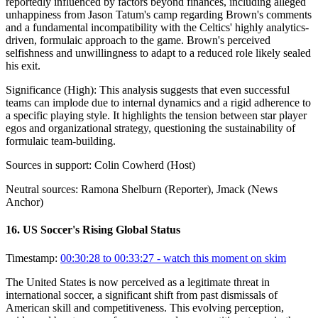
reportedly influenced by factors beyond finances, including alleged
unhappiness from Jason Tatum's camp regarding Brown's comments
and a fundamental incompatibility with the Celtics' highly analytics-
driven, formulaic approach to the game. Brown's perceived
selfishness and unwillingness to adapt to a reduced role likely sealed
his exit.
Significance (
High
):
This analysis suggests that even successful
teams can implode due to internal dynamics and a rigid adherence to
a specific playing style. It highlights the tension between star player
egos and organizational strategy, questioning the sustainability of
formulaic team-building.
Sources in support:
Colin Cowherd (Host)
Neutral sources:
Ramona Shelburn (Reporter), Jmack (News
Anchor)
16
.
US Soccer's Rising Global Status
Timestamp:
00:30:28 to 00:33:27
- watch this moment on skim
The United States is now perceived as a legitimate threat in
international soccer, a significant shift from past dismissals of
American skill and competitiveness. This evolving perception,