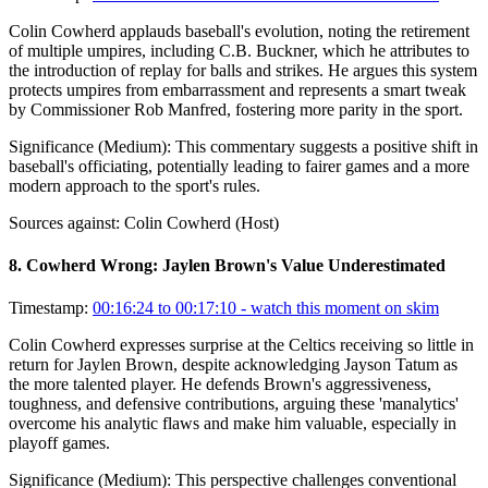
Colin Cowherd applauds baseball's evolution, noting the retirement
of multiple umpires, including C.B. Buckner, which he attributes to
the introduction of replay for balls and strikes. He argues this system
protects umpires from embarrassment and represents a smart tweak
by Commissioner Rob Manfred, fostering more parity in the sport.
Significance (
Medium
):
This commentary suggests a positive shift in
baseball's officiating, potentially leading to fairer games and a more
modern approach to the sport's rules.
Sources against:
Colin Cowherd (Host)
8
.
Cowherd Wrong: Jaylen Brown's Value Underestimated
Timestamp:
00:16:24 to 00:17:10
- watch this moment on skim
Colin Cowherd expresses surprise at the Celtics receiving so little in
return for Jaylen Brown, despite acknowledging Jayson Tatum as
the more talented player. He defends Brown's aggressiveness,
toughness, and defensive contributions, arguing these 'manalytics'
overcome his analytic flaws and make him valuable, especially in
playoff games.
Significance (
Medium
):
This perspective challenges conventional