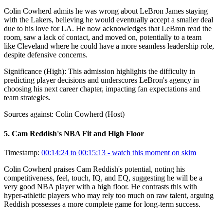
Colin Cowherd admits he was wrong about LeBron James staying
with the Lakers, believing he would eventually accept a smaller deal
due to his love for LA. He now acknowledges that LeBron read the
room, saw a lack of contact, and moved on, potentially to a team
like Cleveland where he could have a more seamless leadership role,
despite defensive concerns.
Significance (
High
):
This admission highlights the difficulty in
predicting player decisions and underscores LeBron's agency in
choosing his next career chapter, impacting fan expectations and
team strategies.
Sources against:
Colin Cowherd (Host)
5
.
Cam Reddish's NBA Fit and High Floor
Timestamp:
00:14:24 to 00:15:13
- watch this moment on skim
Colin Cowherd praises Cam Reddish's potential, noting his
competitiveness, feel, touch, IQ, and EQ, suggesting he will be a
very good NBA player with a high floor. He contrasts this with
hyper-athletic players who may rely too much on raw talent, arguing
Reddish possesses a more complete game for long-term success.