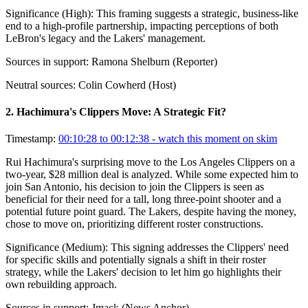
Significance (
High
):
This framing suggests a strategic, business-like
end to a high-profile partnership, impacting perceptions of both
LeBron's legacy and the Lakers' management.
Sources in support:
Ramona Shelburn (Reporter)
Neutral sources:
Colin Cowherd (Host)
2
.
Hachimura's Clippers Move: A Strategic Fit?
Timestamp:
00:10:28 to 00:12:38
- watch this moment on skim
Rui Hachimura's surprising move to the Los Angeles Clippers on a
two-year, $28 million deal is analyzed. While some expected him to
join San Antonio, his decision to join the Clippers is seen as
beneficial for their need for a tall, long three-point shooter and a
potential future point guard. The Lakers, despite having the money,
chose to move on, prioritizing different roster constructions.
Significance (
Medium
):
This signing addresses the Clippers' need
for specific skills and potentially signals a shift in their roster
strategy, while the Lakers' decision to let him go highlights their
own rebuilding approach.
Sources in support:
Jmack (News Anchor)