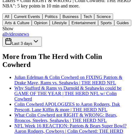
Lakers + Colin RIGHT & WRONG | Colin Cowherd: THE HERD
NBA": 5 key points in 10 min and more.
All
Current Events
Politics
Business
Tech
Science
Arts & Culture
Opinion
Lifestyle
Entertainment
Sports
Guides
Show
all
videos
news
Last 3 days
More from The Herd with Colin
Cowherd
Julian Edelman & Colin Cowherd on FIXING Patriots &
Drake Maye, Rams vs. Seahawks | THE HERD NFL
Why Stafford & Rams vs Darnold & Seahawks could be
GAME OF THE YEAR | THE HERD NFL w/ Colin
Cowherd
Colin Cowherd APOLOGIZES to Aaron Rodgers, Dak
Prescott, Lane Kiffin & more | THE HERD NFL
What Colin Cowherd got RIGHT & WRONG: Bears,
Broncos, Steelers, Seahawks | THE HERD NFL
NFL Week 16 REACTION: Patriots & Bears Super Bowl?
Aaron Rodgers, Cowboys | Colin Cowherd: THE HERD