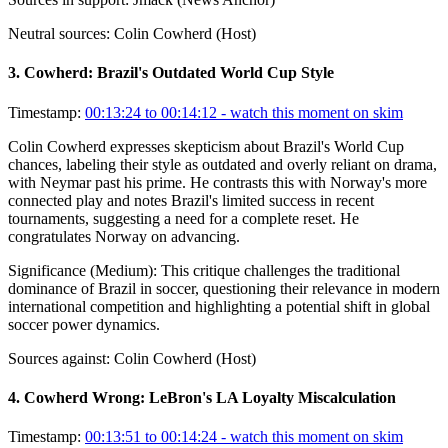
Neutral sources:
Colin Cowherd (Host)
3
.
Cowherd: Brazil's Outdated World Cup Style
Timestamp:
00:13:24 to 00:14:12
- watch this moment on skim
Colin Cowherd expresses skepticism about Brazil's World Cup
chances, labeling their style as outdated and overly reliant on drama,
with Neymar past his prime. He contrasts this with Norway's more
connected play and notes Brazil's limited success in recent
tournaments, suggesting a need for a complete reset. He
congratulates Norway on advancing.
Significance (
Medium
):
This critique challenges the traditional
dominance of Brazil in soccer, questioning their relevance in modern
international competition and highlighting a potential shift in global
soccer power dynamics.
Sources against:
Colin Cowherd (Host)
4
.
Cowherd Wrong: LeBron's LA Loyalty Miscalculation
Timestamp:
00:13:51 to 00:14:24
- watch this moment on skim