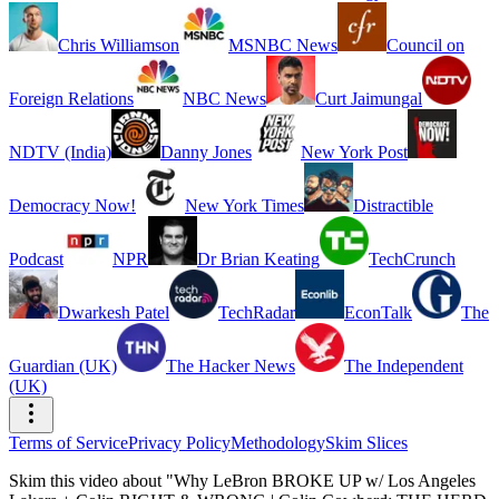
Chris Williamson
MSNBC News
Council on
Foreign Relations
NBC News
Curt Jaimungal
NDTV (India)
Danny Jones
New York Post
Democracy Now!
New York Times
Distractible
Podcast
NPR
Dr Brian Keating
TechCrunch
Dwarkesh Patel
TechRadar
EconTalk
The
Guardian (UK)
The Hacker News
The Independent
(UK)
Terms of Service
Privacy Policy
Methodology
Skim Slices
Skim this video about "Why LeBron BROKE UP w/ Los Angeles