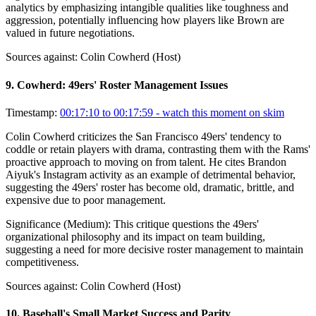
analytics by emphasizing intangible qualities like toughness and
aggression, potentially influencing how players like Brown are
valued in future negotiations.
Sources against:
Colin Cowherd (Host)
9
.
Cowherd: 49ers' Roster Management Issues
Timestamp:
00:17:10 to 00:17:59
- watch this moment on skim
Colin Cowherd criticizes the San Francisco 49ers' tendency to
coddle or retain players with drama, contrasting them with the Rams'
proactive approach to moving on from talent. He cites Brandon
Aiyuk's Instagram activity as an example of detrimental behavior,
suggesting the 49ers' roster has become old, dramatic, brittle, and
expensive due to poor management.
Significance (
Medium
):
This critique questions the 49ers'
organizational philosophy and its impact on team building,
suggesting a need for more decisive roster management to maintain
competitiveness.
Sources against:
Colin Cowherd (Host)
10
.
Baseball's Small Market Success and Parity