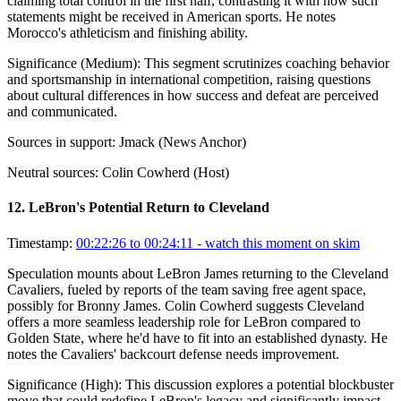
claiming total control in the first half, contrasting it with how such
statements might be received in American sports. He notes
Morocco's athleticism and finishing ability.
Significance (
Medium
):
This segment scrutinizes coaching behavior
and sportsmanship in international competition, raising questions
about cultural differences in how success and defeat are perceived
and communicated.
Sources in support:
Jmack (News Anchor)
Neutral sources:
Colin Cowherd (Host)
12
.
LeBron's Potential Return to Cleveland
Timestamp:
00:22:26 to 00:24:11
- watch this moment on skim
Speculation mounts about LeBron James returning to the Cleveland
Cavaliers, fueled by reports of the team saving free agent space,
possibly for Bronny James. Colin Cowherd suggests Cleveland
offers a more seamless leadership role for LeBron compared to
Golden State, where he'd have to fit into an established dynasty. He
notes the Cavaliers' backcourt defense needs improvement.
Significance (
High
):
This discussion explores a potential blockbuster
move that could redefine LeBron's legacy and significantly impact