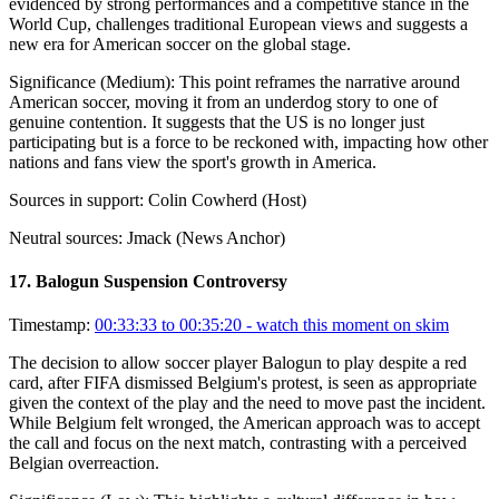
evidenced by strong performances and a competitive stance in the
World Cup, challenges traditional European views and suggests a
new era for American soccer on the global stage.
Significance (
Medium
):
This point reframes the narrative around
American soccer, moving it from an underdog story to one of
genuine contention. It suggests that the US is no longer just
participating but is a force to be reckoned with, impacting how other
nations and fans view the sport's growth in America.
Sources in support:
Colin Cowherd (Host)
Neutral sources:
Jmack (News Anchor)
17
.
Balogun Suspension Controversy
Timestamp:
00:33:33 to 00:35:20
- watch this moment on skim
The decision to allow soccer player Balogun to play despite a red
card, after FIFA dismissed Belgium's protest, is seen as appropriate
given the context of the play and the need to move past the incident.
While Belgium felt wronged, the American approach was to accept
the call and focus on the next match, contrasting with a perceived
Belgian overreaction.