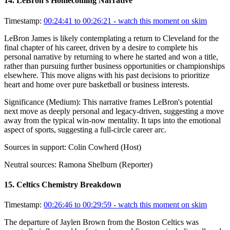
14
.
LeBron's Homecoming Narrative
Timestamp:
00:24:41 to 00:26:21
- watch this moment on skim
LeBron James is likely contemplating a return to Cleveland for the
final chapter of his career, driven by a desire to complete his
personal narrative by returning to where he started and won a title,
rather than pursuing further business opportunities or championships
elsewhere. This move aligns with his past decisions to prioritize
heart and home over pure basketball or business interests.
Significance (
Medium
):
This narrative frames LeBron's potential
next move as deeply personal and legacy-driven, suggesting a move
away from the typical win-now mentality. It taps into the emotional
aspect of sports, suggesting a full-circle career arc.
Sources in support:
Colin Cowherd (Host)
Neutral sources:
Ramona Shelburn (Reporter)
15
.
Celtics Chemistry Breakdown
Timestamp:
00:26:46 to 00:29:59
- watch this moment on skim
The departure of Jaylen Brown from the Boston Celtics was