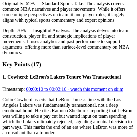
Originality:
65
%
— Standard Sports Take
.
The analysis covers
common NBA narratives and player movements. While it offers
some unique perspectives on team fit and player roles, it largely
aligns with typical sports commentary and expert opinions.
Depth:
70
%
— Insightful Analysis
.
The analysis delves into team
construction, player fit, and strategic implications of player
movements. It uses analytics and past performance to support
arguments, offering more than surface-level commentary on NBA
dynamics.
Key Points (
17
)
1
.
Cowherd: LeBron's Lakers Tenure Was Transactional
Timestamp:
00:00:10 to 00:02:16
- watch this moment on skim
Colin Cowherd asserts that LeBron James's time with the Los
Angeles Lakers was fundamentally transactional, not a deep
emotional bond. He cites Ramona Shelburn's reporting that LeBron
was willing to take a pay cut but wanted input on team spending,
which the Lakers ultimately rejected, signaling a mutual decision to
part ways. This marks the end of an era where LeBron was more of
a consultant than a founder.