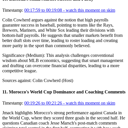
Timestamp:
00:17:59 to 00:19:08
- watch this moment on skim
Colin Cowherd argues against the notion that high payrolls
guarantee success in baseball, pointing to teams like the Rays,
Brewers, Mariners, and White Sox leading their divisions with
bottom-half payrolls. He suggests that smaller markets benefit from
better draft slots over time, leading to roster loading and creating
more parity in the sport than commonly believed.
Significance (
Medium
):
This analysis challenges conventional
wisdom about MLB economics, suggesting that smart management
and drafting can overcome financial disparities, leading to a more
competitive league.
Sources against:
Colin Cowherd (Host)
11
.
Morocco's World Cup Dominance and Coaching Comments
Timestamp:
00:19:26 to 00:21:26
- watch this moment on skim
Jmack highlights Morocco's strong performance against Canada in
the World Cup, where they scored three goals in the second half. He
questions Canadian coach Jesse Marsch's post-match comments