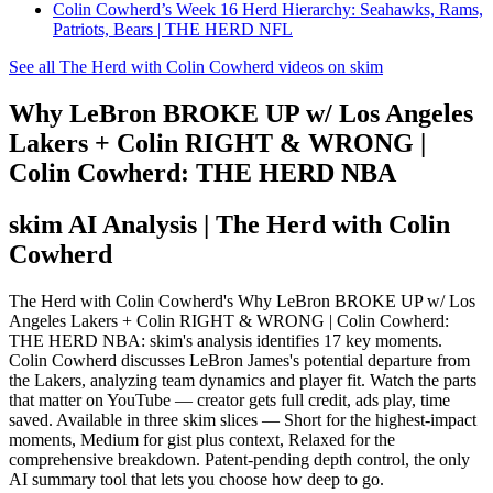
Colin Cowherd’s Week 16 Herd Hierarchy: Seahawks, Rams,
Patriots, Bears | THE HERD NFL
See all The Herd with Colin Cowherd videos on skim
Why LeBron BROKE UP w/ Los Angeles
Lakers + Colin RIGHT & WRONG |
Colin Cowherd: THE HERD NBA
skim AI Analysis
| The Herd with Colin
Cowherd
The Herd with Colin Cowherd's Why LeBron BROKE UP w/ Los
Angeles Lakers + Colin RIGHT & WRONG | Colin Cowherd:
THE HERD NBA: skim's analysis identifies 17 key moments.
Colin Cowherd discusses LeBron James's potential departure from
the Lakers, analyzing team dynamics and player fit. Watch the parts
that matter on YouTube — creator gets full credit, ads play, time
saved. Available in three skim slices — Short for the highest-impact
moments, Medium for gist plus context, Relaxed for the
comprehensive breakdown. Patent-pending depth control, the only
AI summary tool that lets you choose how deep to go.