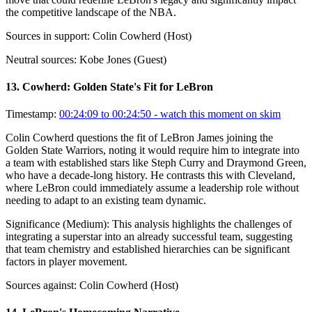
the competitive landscape of the NBA.
Sources in support:
Colin Cowherd (Host)
Neutral sources:
Kobe Jones (Guest)
13
.
Cowherd: Golden State's Fit for LeBron
Timestamp:
00:24:09 to 00:24:50
- watch this moment on skim
Colin Cowherd questions the fit of LeBron James joining the
Golden State Warriors, noting it would require him to integrate into
a team with established stars like Steph Curry and Draymond Green,
who have a decade-long history. He contrasts this with Cleveland,
where LeBron could immediately assume a leadership role without
needing to adapt to an existing team dynamic.
Significance (
Medium
):
This analysis highlights the challenges of
integrating a superstar into an already successful team, suggesting
that team chemistry and established hierarchies can be significant
factors in player movement.
Sources against:
Colin Cowherd (Host)