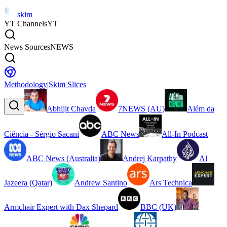
skim
YT Channels
YT
News Sources
NEWS
Methodology
|
Skim Slices
Abhijit Chavda
7NEWS (AU)
Além da
Ciência - Sérgio Sacani
ABC News
All-In Podcast
ABC News (Australia)
Andrej Karpathy
Al
Jazeera (Qatar)
Andrew Santino
Ars Technica
Armchair Expert with Dax Shepard
BBC (UK)