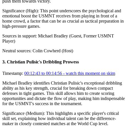
push them towards victory.
Significance (
High
):
This point underscores the psychological and
emotional boost the USMNT receives from playing in front of a
home crowd, a factor that can be as crucial as tactical preparation in
high-pressure games.
Sources in support:
Michael Bradley (Guest, Former USMNT
Player)
Neutral sources:
Colin Cowherd (Host)
3
.
Christian Pulisic's Dribbling Prowess
Timestamp:
00:12:43 to 00:14:56
- watch this moment on skim
Michael Bradley identifies Christian Pulisic's exceptional dribbling
ability as his key strength, crucial for breaking down compact
defenses in tight games. This skill allows him to create scoring
opportunities and dictate the flow of play, making him indispensable
for the USMNT's success in the tournament.
Significance (
Medium
):
This highlights a specific player's critical
skill set, explaining how individual talent can be the difference-
maker in closely contested matches at the World Cup level.