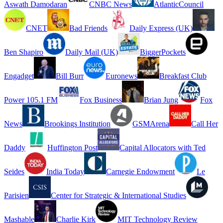
Aswath Damodaran
CNBC News
AtlanticCouncil
CNET
Bad Friends
Daily Express (UK)
Ben Shapiro
Daily Mail (UK)
BiggerPockets
Engadget
Bill Burr
Euronews
Breakfast Club
Power 105.1 FM
Fox Business
Brian Jung
Fox
News
Brookings Institution
GSMArena
Call Her
Daddy
Huffington Post
Capital Allocators with Ted
Seides
India Today
Carnegie Endowment
Le
Parisien
Center for Strategic & International Studies
Mashable
Charlie Kirk
MIT Technology Review