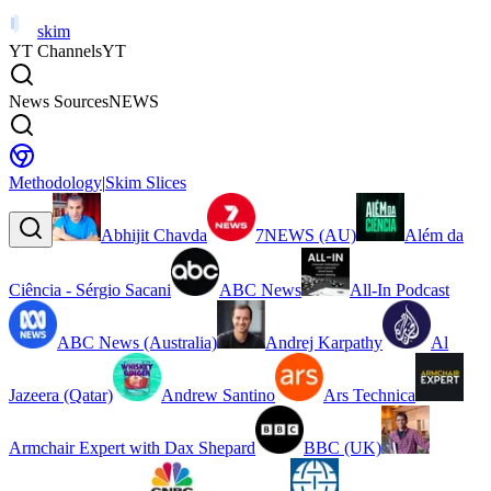
skim
YT Channels
YT
News Sources
NEWS
Methodology
|
Skim Slices
Abhijit Chavda
7NEWS (AU)
Além da
Ciência - Sérgio Sacani
ABC News
All-In Podcast
ABC News (Australia)
Andrej Karpathy
Al
Jazeera (Qatar)
Andrew Santino
Ars Technica
Armchair Expert with Dax Shepard
BBC (UK)