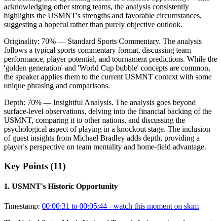
acknowledging other strong teams, the analysis consistently
highlights the USMNT's strengths and favorable circumstances,
suggesting a hopeful rather than purely objective outlook.
Originality:
70
%
— Standard Sports Commentary
.
The analysis
follows a typical sports commentary format, discussing team
performance, player potential, and tournament predictions. While the
'golden generation' and 'World Cup bubble' concepts are common,
the speaker applies them to the current USMNT context with some
unique phrasing and comparisons.
Depth:
70
%
— Insightful Analysis
.
The analysis goes beyond
surface-level observations, delving into the financial backing of the
USMNT, comparing it to other nations, and discussing the
psychological aspect of playing in a knockout stage. The inclusion
of guest insights from Michael Bradley adds depth, providing a
player's perspective on team mentality and home-field advantage.
Key Points (
11
)
1
.
USMNT's Historic Opportunity
Timestamp:
00:00:31 to 00:05:44
- watch this moment on skim