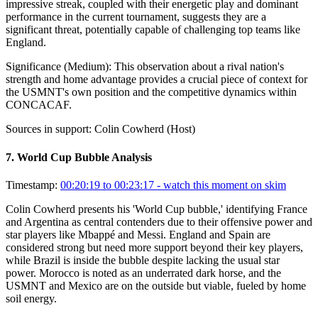
impressive streak, coupled with their energetic play and dominant
performance in the current tournament, suggests they are a
significant threat, potentially capable of challenging top teams like
England.
Significance (
Medium
):
This observation about a rival nation's
strength and home advantage provides a crucial piece of context for
the USMNT's own position and the competitive dynamics within
CONCACAF.
Sources in support:
Colin Cowherd (Host)
7
.
World Cup Bubble Analysis
Timestamp:
00:20:19 to 00:23:17
- watch this moment on skim
Colin Cowherd presents his 'World Cup bubble,' identifying France
and Argentina as central contenders due to their offensive power and
star players like Mbappé and Messi. England and Spain are
considered strong but need more support beyond their key players,
while Brazil is inside the bubble despite lacking the usual star
power. Morocco is noted as an underrated dark horse, and the
USMNT and Mexico are on the outside but viable, fueled by home
soil energy.