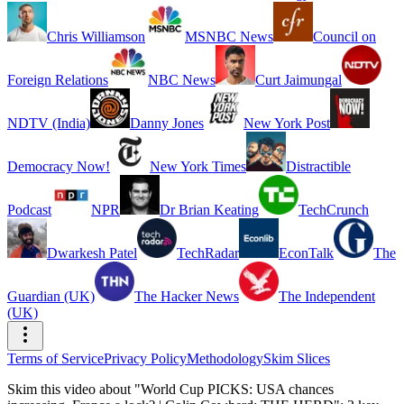
Chris Williamson
MSNBC News
Council on
Foreign Relations
NBC News
Curt Jaimungal
NDTV (India)
Danny Jones
New York Post
Democracy Now!
New York Times
Distractible
Podcast
NPR
Dr Brian Keating
TechCrunch
Dwarkesh Patel
TechRadar
EconTalk
The
Guardian (UK)
The Hacker News
The Independent
(UK)
Terms of Service
Privacy Policy
Methodology
Skim Slices
Skim this video about "World Cup PICKS: USA chances