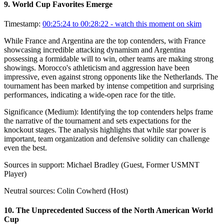
9
.
World Cup Favorites Emerge
Timestamp:
00:25:24 to 00:28:22
- watch this moment on skim
While France and Argentina are the top contenders, with France
showcasing incredible attacking dynamism and Argentina
possessing a formidable will to win, other teams are making strong
showings. Morocco's athleticism and aggression have been
impressive, even against strong opponents like the Netherlands. The
tournament has been marked by intense competition and surprising
performances, indicating a wide-open race for the title.
Significance (
Medium
):
Identifying the top contenders helps frame
the narrative of the tournament and sets expectations for the
knockout stages. The analysis highlights that while star power is
important, team organization and defensive solidity can challenge
even the best.
Sources in support:
Michael Bradley (Guest, Former USMNT
Player)
Neutral sources:
Colin Cowherd (Host)
10
.
The Unprecedented Success of the North American World
Cup