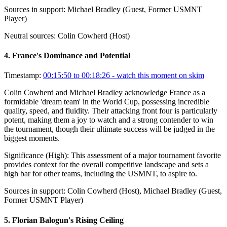
Sources in support:
Michael Bradley (Guest, Former USMNT
Player)
Neutral sources:
Colin Cowherd (Host)
4
.
France's Dominance and Potential
Timestamp:
00:15:50 to 00:18:26
- watch this moment on skim
Colin Cowherd and Michael Bradley acknowledge France as a
formidable 'dream team' in the World Cup, possessing incredible
quality, speed, and fluidity. Their attacking front four is particularly
potent, making them a joy to watch and a strong contender to win
the tournament, though their ultimate success will be judged in the
biggest moments.
Significance (
High
):
This assessment of a major tournament favorite
provides context for the overall competitive landscape and sets a
high bar for other teams, including the USMNT, to aspire to.
Sources in support:
Colin Cowherd (Host), Michael Bradley (Guest,
Former USMNT Player)
5
.
Florian Balogun's Rising Ceiling