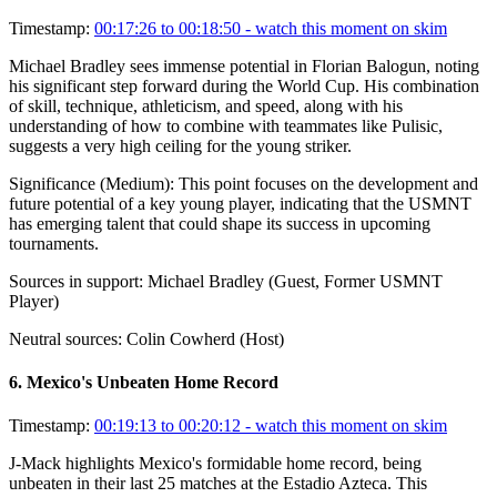
Timestamp:
00:17:26 to 00:18:50
- watch this moment on skim
Michael Bradley sees immense potential in Florian Balogun, noting
his significant step forward during the World Cup. His combination
of skill, technique, athleticism, and speed, along with his
understanding of how to combine with teammates like Pulisic,
suggests a very high ceiling for the young striker.
Significance (
Medium
):
This point focuses on the development and
future potential of a key young player, indicating that the USMNT
has emerging talent that could shape its success in upcoming
tournaments.
Sources in support:
Michael Bradley (Guest, Former USMNT
Player)
Neutral sources:
Colin Cowherd (Host)
6
.
Mexico's Unbeaten Home Record
Timestamp:
00:19:13 to 00:20:12
- watch this moment on skim
J-Mack highlights Mexico's formidable home record, being
unbeaten in their last 25 matches at the Estadio Azteca. This