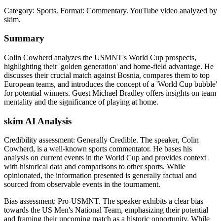
Category: Sports.
Format: Commentary.
YouTube video analyzed by
skim.
Summary
Colin Cowherd analyzes the USMNT's World Cup prospects,
highlighting their 'golden generation' and home-field advantage. He
discusses their crucial match against Bosnia, compares them to top
European teams, and introduces the concept of a 'World Cup bubble'
for potential winners. Guest Michael Bradley offers insights on team
mentality and the significance of playing at home.
skim AI Analysis
Credibility assessment:
Generally Credible
.
The speaker, Colin
Cowherd, is a well-known sports commentator. He bases his
analysis on current events in the World Cup and provides context
with historical data and comparisons to other sports. While
opinionated, the information presented is generally factual and
sourced from observable events in the tournament.
Bias assessment:
Pro-USMNT
.
The speaker exhibits a clear bias
towards the US Men's National Team, emphasizing their potential
and framing their upcoming match as a historic opportunity. While