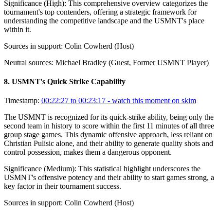
Significance (
High
):
This comprehensive overview categorizes the
tournament's top contenders, offering a strategic framework for
understanding the competitive landscape and the USMNT's place
within it.
Sources in support:
Colin Cowherd (Host)
Neutral sources:
Michael Bradley (Guest, Former USMNT Player)
8
.
USMNT's Quick Strike Capability
Timestamp:
00:22:27 to 00:23:17
- watch this moment on skim
The USMNT is recognized for its quick-strike ability, being only the
second team in history to score within the first 11 minutes of all three
group stage games. This dynamic offensive approach, less reliant on
Christian Pulisic alone, and their ability to generate quality shots and
control possession, makes them a dangerous opponent.
Significance (
Medium
):
This statistical highlight underscores the
USMNT's offensive potency and their ability to start games strong, a
key factor in their tournament success.
Sources in support:
Colin Cowherd (Host)