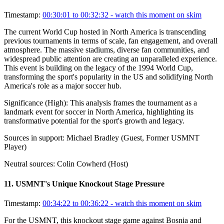
Timestamp:
00:30:01 to 00:32:32
- watch this moment on skim
The current World Cup hosted in North America is transcending
previous tournaments in terms of scale, fan engagement, and overall
atmosphere. The massive stadiums, diverse fan communities, and
widespread public attention are creating an unparalleled experience.
This event is building on the legacy of the 1994 World Cup,
transforming the sport's popularity in the US and solidifying North
America's role as a major soccer hub.
Significance (
High
):
This analysis frames the tournament as a
landmark event for soccer in North America, highlighting its
transformative potential for the sport's growth and legacy.
Sources in support:
Michael Bradley (Guest, Former USMNT
Player)
Neutral sources:
Colin Cowherd (Host)
11
.
USMNT's Unique Knockout Stage Pressure
Timestamp:
00:34:22 to 00:36:22
- watch this moment on skim
For the USMNT, this knockout stage game against Bosnia and