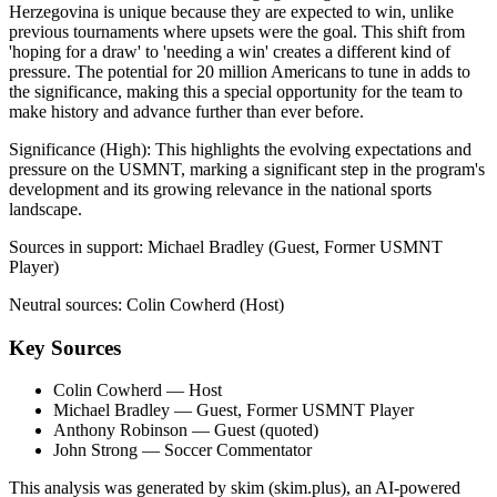
Herzegovina is unique because they are expected to win, unlike
previous tournaments where upsets were the goal. This shift from
'hoping for a draw' to 'needing a win' creates a different kind of
pressure. The potential for 20 million Americans to tune in adds to
the significance, making this a special opportunity for the team to
make history and advance further than ever before.
Significance (
High
):
This highlights the evolving expectations and
pressure on the USMNT, marking a significant step in the program's
development and its growing relevance in the national sports
landscape.
Sources in support:
Michael Bradley (Guest, Former USMNT
Player)
Neutral sources:
Colin Cowherd (Host)
Key Sources
Colin Cowherd
— Host
Michael Bradley
— Guest, Former USMNT Player
Anthony Robinson
— Guest (quoted)
John Strong
— Soccer Commentator
This analysis was generated by skim (skim.plus), an AI-powered