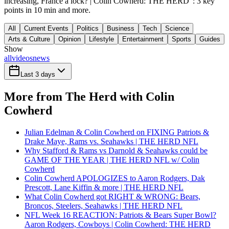
increasing, France a lock? | Colin Cowherd: THE HERD": 3 key
points in 10 min and more.
All
Current Events
Politics
Business
Tech
Science
Arts & Culture
Opinion
Lifestyle
Entertainment
Sports
Guides
Show
all
videos
news
Last 3 days
More from The Herd with Colin
Cowherd
Julian Edelman & Colin Cowherd on FIXING Patriots &
Drake Maye, Rams vs. Seahawks | THE HERD NFL
Why Stafford & Rams vs Darnold & Seahawks could be
GAME OF THE YEAR | THE HERD NFL w/ Colin
Cowherd
Colin Cowherd APOLOGIZES to Aaron Rodgers, Dak
Prescott, Lane Kiffin & more | THE HERD NFL
What Colin Cowherd got RIGHT & WRONG: Bears,
Broncos, Steelers, Seahawks | THE HERD NFL
NFL Week 16 REACTION: Patriots & Bears Super Bowl?
Aaron Rodgers, Cowboys | Colin Cowherd: THE HERD