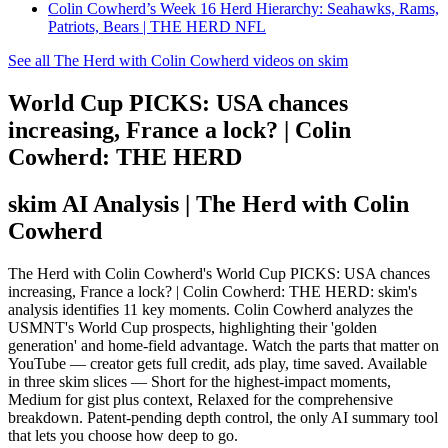
Colin Cowherd’s Week 16 Herd Hierarchy: Seahawks, Rams,
Patriots, Bears | THE HERD NFL
See all The Herd with Colin Cowherd videos on skim
World Cup PICKS: USA chances
increasing, France a lock? | Colin
Cowherd: THE HERD
skim AI Analysis
| The Herd with Colin
Cowherd
The Herd with Colin Cowherd's World Cup PICKS: USA chances
increasing, France a lock? | Colin Cowherd: THE HERD: skim's
analysis identifies 11 key moments. Colin Cowherd analyzes the
USMNT's World Cup prospects, highlighting their 'golden
generation' and home-field advantage. Watch the parts that matter on
YouTube — creator gets full credit, ads play, time saved. Available
in three skim slices — Short for the highest-impact moments,
Medium for gist plus context, Relaxed for the comprehensive
breakdown. Patent-pending depth control, the only AI summary tool
that lets you choose how deep to go.