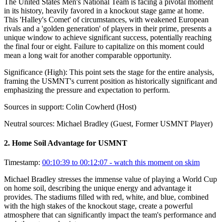
The United States Men's National Team is facing a pivotal moment
in its history, heavily favored in a knockout stage game at home.
This 'Halley's Comet' of circumstances, with weakened European
rivals and a 'golden generation' of players in their prime, presents a
unique window to achieve significant success, potentially reaching
the final four or eight. Failure to capitalize on this moment could
mean a long wait for another comparable opportunity.
Significance (
High
):
This point sets the stage for the entire analysis,
framing the USMNT's current position as historically significant and
emphasizing the pressure and expectation to perform.
Sources in support:
Colin Cowherd (Host)
Neutral sources:
Michael Bradley (Guest, Former USMNT Player)
2
.
Home Soil Advantage for USMNT
Timestamp:
00:10:39 to 00:12:07
- watch this moment on skim
Michael Bradley stresses the immense value of playing a World Cup
on home soil, describing the unique energy and advantage it
provides. The stadiums filled with red, white, and blue, combined
with the high stakes of the knockout stage, create a powerful
atmosphere that can significantly impact the team's performance and