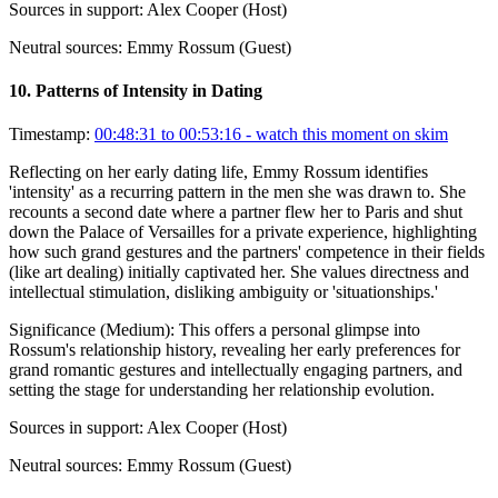
Sources in support:
Alex Cooper (Host)
Neutral sources:
Emmy Rossum (Guest)
10
.
Patterns of Intensity in Dating
Timestamp:
00:48:31 to 00:53:16
- watch this moment on skim
Reflecting on her early dating life, Emmy Rossum identifies
'intensity' as a recurring pattern in the men she was drawn to. She
recounts a second date where a partner flew her to Paris and shut
down the Palace of Versailles for a private experience, highlighting
how such grand gestures and the partners' competence in their fields
(like art dealing) initially captivated her. She values directness and
intellectual stimulation, disliking ambiguity or 'situationships.'
Significance (
Medium
):
This offers a personal glimpse into
Rossum's relationship history, revealing her early preferences for
grand romantic gestures and intellectually engaging partners, and
setting the stage for understanding her relationship evolution.
Sources in support:
Alex Cooper (Host)
Neutral sources:
Emmy Rossum (Guest)