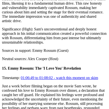
films, likening it to a fundamental human drive. This raw honesty
and vulnerability immediately captivated Rossum, making her
curious about him and setting the stage for their eventual romance.
The immediate impression was one of authenticity and shared
artistic drive.
Significance (
High
):
Sam's unconventional and deeply honest
approach in his initial communication created a powerful connection
with Rossum, differentiating him from past intense but ultimately
unsustainable relationships.
Sources in support:
Emmy Rossum (Guest)
Neutral sources:
Alex Cooper (Host)
15
.
Emmy Rossum: The 'I Love You' Revelation
Timestamp:
01:06:49 to 01:08:02
- watch this moment on skim
Just a week before filming began on the movie Sam wrote, he
confessed his love to Emmy Rossum over dinner, a declaration that
caught her off guard. He explained his feelings were profound and
acknowledged the uncertainty of their future, even mentioning the
possibility of her marrying someone else. Rossum, still processing
her feelings and perhaps wary from past heartbreaks, responded