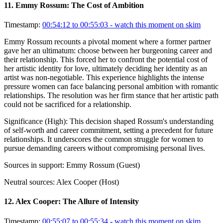
11
.
Emmy Rossum: The Cost of Ambition
Timestamp:
00:54:12 to 00:55:03
- watch this moment on skim
Emmy Rossum recounts a pivotal moment where a former partner
gave her an ultimatum: choose between her burgeoning career and
their relationship. This forced her to confront the potential cost of
her artistic identity for love, ultimately deciding her identity as an
artist was non-negotiable. This experience highlights the intense
pressure women can face balancing personal ambition with romantic
relationships. The resolution was her firm stance that her artistic path
could not be sacrificed for a relationship.
Significance (
High
):
This decision shaped Rossum's understanding
of self-worth and career commitment, setting a precedent for future
relationships. It underscores the common struggle for women to
pursue demanding careers without compromising personal lives.
Sources in support:
Emmy Rossum (Guest)
Neutral sources:
Alex Cooper (Host)
12
.
Alex Cooper: The Allure of Intensity
Timestamp:
00:55:07 to 00:55:34
- watch this moment on skim