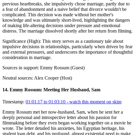
previous heartbreaks, she impulsively chose marriage, partly due to
a fear of abandonment and a naive belief that divorce wouldn't be
complicated. This decision was made without her mother's
knowledge and was ultimately short-lived, highlighting the dangers
of making life-altering decisions under pressure and emotional
distress. The marriage dissolved shortly after her return from filming.
Significance (
High
):
This story serves as a cautionary tale about
impulsive decisions in relationships, particularly when driven by fear
and external pressures, and underscores the importance of thoughtful
consideration in marriage.
Sources in support:
Emmy Rossum (Guest)
Neutral sources:
Alex Cooper (Host)
14
.
Emmy Rossum: Meeting Her Husband, Sam
Timestamp:
01:01:17 to 01:03:10
- watch this moment on skim
Emmy Rossum met her now-husband, Sam, when he sent her a
deeply personal and introspective letter about his passion for
filmmaking before they even began working together on a movie he
wrote. The letter detailed his anxieties, his Egyptian heritage, his
student loan debt, and his profound, almost existential need to make