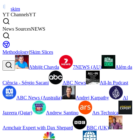
skim
YT Channels
YT
News Sources
NEWS
Methodology
|
Skim Slices
Abhijit Chavda
7NEWS (AU)
Além da
Ciência - Sérgio Sacani
ABC News
All-In Podcast
ABC News (Australia)
Andrej Karpathy
Al
Jazeera (Qatar)
Andrew Santino
Ars Technica
Armchair Expert with Dax Shepard
BBC (UK)