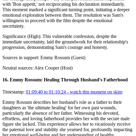
with 'Bon appetit,' not reciprocating his declaration immediately.
This moment marked a significant turning point, initiating a deeper
emotional exploration between them. The resolution was Sam's
willingness to proceed with the film despite the emotional
uncertainty.
Significance (
High
):
This vulnerable confession, despite the
immediate uncertainty, laid the groundwork for their relationship's
progression, demonstrating Sam's courage and honesty.
Sources in support:
Emmy Rossum (Guest)
Neutral sources:
Alex Cooper (Host)
16
.
Emmy Rossum: Healing Through Husband's Fatherhood
Timestamp:
01:09:40 to 01:10:24
- watch this moment on skim
Emmy Rossum describes her husband's role as a father to their
daughters as 'the ultimate healing' for her own past wounds,
particularly the absence of her father. Witnessing his devoted,
effortless, and loving fatherhood provides her with the secure male
figure she lacked. This experience allows her to vicariously receive
the paternal love and stability she yearned for, profoundly impacting
her emotional well-being and her understanding of healthy