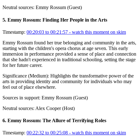
Neutral sources:
Emmy Rossum (Guest)
5
.
Emmy Rossum: Finding Her People in the Arts
Timestamp:
00:20:03 to 00:21:57
- watch this moment on skim
Emmy Rossum found her true belonging and community in the arts,
starting with the children's opera chorus at age seven. This early
immersion in performance provided a sense of place and connection
that she hadn't experienced in traditional schooling, setting the stage
for her future career.
Significance (
Medium
):
Highlights the transformative power of the
arts in providing identity and community for individuals who may
feel out of place elsewhere.
Sources in support:
Emmy Rossum (Guest)
Neutral sources:
Alex Cooper (Host)
6
.
Emmy Rossum: The Allure of Terrifying Roles
Timestamp:
00:22:32 to 00:25:08
- watch this moment on skim