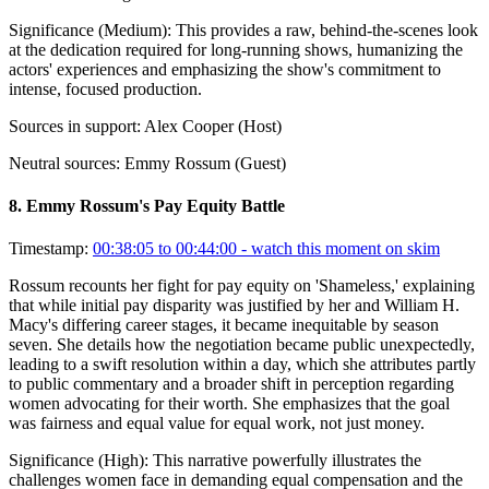
Significance (
Medium
):
This provides a raw, behind-the-scenes look
at the dedication required for long-running shows, humanizing the
actors' experiences and emphasizing the show's commitment to
intense, focused production.
Sources in support:
Alex Cooper (Host)
Neutral sources:
Emmy Rossum (Guest)
8
.
Emmy Rossum's Pay Equity Battle
Timestamp:
00:38:05 to 00:44:00
- watch this moment on skim
Rossum recounts her fight for pay equity on 'Shameless,' explaining
that while initial pay disparity was justified by her and William H.
Macy's differing career stages, it became inequitable by season
seven. She details how the negotiation became public unexpectedly,
leading to a swift resolution within a day, which she attributes partly
to public commentary and a broader shift in perception regarding
women advocating for their worth. She emphasizes that the goal
was fairness and equal value for equal work, not just money.
Significance (
High
):
This narrative powerfully illustrates the
challenges women face in demanding equal compensation and the