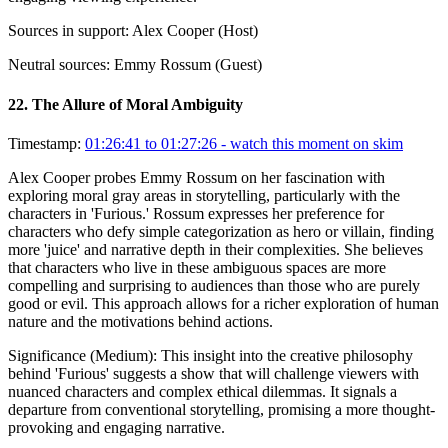
Sources in support:
Alex Cooper (Host)
Neutral sources:
Emmy Rossum (Guest)
22
.
The Allure of Moral Ambiguity
Timestamp:
01:26:41 to 01:27:26
- watch this moment on skim
Alex Cooper probes Emmy Rossum on her fascination with
exploring moral gray areas in storytelling, particularly with the
characters in 'Furious.' Rossum expresses her preference for
characters who defy simple categorization as hero or villain, finding
more 'juice' and narrative depth in their complexities. She believes
that characters who live in these ambiguous spaces are more
compelling and surprising to audiences than those who are purely
good or evil. This approach allows for a richer exploration of human
nature and the motivations behind actions.
Significance (
Medium
):
This insight into the creative philosophy
behind 'Furious' suggests a show that will challenge viewers with
nuanced characters and complex ethical dilemmas. It signals a
departure from conventional storytelling, promising a more thought-
provoking and engaging narrative.