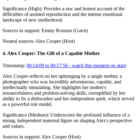
Significance (
High
):
Provides a raw and honest account of the
difficulties of assisted reproduction and the intense emotional
landscape of new motherhood.
Sources in support:
Emmy Rossum (Guest)
Neutral sources:
Alex Cooper (Host)
4
.
Alex Cooper: The Gift of a Capable Mother
Timestamp:
00:14:09 to 00:17:56
- watch this moment on skim
Alex Cooper reflects on her upbringing by a single mother, a
photographer who was incredibly adventurous, capable, and
intellectually stimulating. She highlights her mother's
resourcefulness and problem-solving skills, exemplified by her
ability to fix a dishwasher and her independent spirit, which served
as a powerful role model.
Significance (
Medium
):
Underscores the profound influence of a
strong, independent maternal figure on shaping Alex's perspective
and values.
Sources in support:
Alex Cooper (Host)