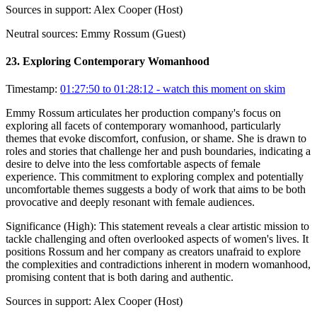
Sources in support:
Alex Cooper (Host)
Neutral sources:
Emmy Rossum (Guest)
23
.
Exploring Contemporary Womanhood
Timestamp:
01:27:50 to 01:28:12
- watch this moment on skim
Emmy Rossum articulates her production company's focus on
exploring all facets of contemporary womanhood, particularly
themes that evoke discomfort, confusion, or shame. She is drawn to
roles and stories that challenge her and push boundaries, indicating a
desire to delve into the less comfortable aspects of female
experience. This commitment to exploring complex and potentially
uncomfortable themes suggests a body of work that aims to be both
provocative and deeply resonant with female audiences.
Significance (
High
):
This statement reveals a clear artistic mission to
tackle challenging and often overlooked aspects of women's lives. It
positions Rossum and her company as creators unafraid to explore
the complexities and contradictions inherent in modern womanhood,
promising content that is both daring and authentic.
Sources in support:
Alex Cooper (Host)