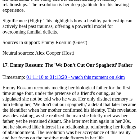
relationships. The resolution is her deep gratitude for this healing
experience.
Significance (
High
):
This highlights how a healthy partnership can
actively heal past traumas, offering a powerful model for
overcoming familial deficits.
Sources in support:
Emmy Rossum (Guest)
Neutral sources:
Alex Cooper (Host)
17
.
Emmy Rossum: The 'We Don't Cut Our Spaghetti' Father
Timestamp:
01:11:10 to 01:13:20
- watch this moment on skim
Emmy Rossum recounts meeting her biological father for the first
time at age four, under the pretense of a friend's outing, as he
stipulated she not be told who he was. Her only distinct memory is
him telling her, 'We don't cut our spaghetti,' a detail that later became
the identifier when her mother confirmed his identity. This revelation
was devastating, as she realized the man she briefly met was her
father, yet he remained distant. She later met him again in her 20s,
but he showed little interest in a relationship, reinforcing her feelings
of abandonment. The resolution was her acceptance of this reality
and her focus on the positive male figures in her life.