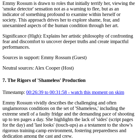
Emmy Rossum is drawn to roles that initially terrify her, viewing the
'smoke detector' sensation not as a warning to flee, but as an
indicator of something profound to examine within herself or
society. This approach drives her to explore shame, fear, and
unexamined aspects of the human condition through her art.
Significance (
High
):
Explains her artistic philosophy of confronting
fear and discomfort to uncover deeper truths and create impactful
performances.
Sources in support:
Emmy Rossum (Guest)
Neutral sources:
Alex Cooper (Host)
7
.
The Rigors of 'Shameless' Production
Timestamp:
00:26:39 to 00:31:58
- watch this moment on skim
Emmy Rossum vividly describes the challenging and often
unglamorous conditions on the set of 'Shameless,' including the
extreme smell of a faulty fridge and the demanding pace of shooting
up to ten pages a day. She highlights the lack of 'sides' (script pages
for the day) and 'last looks' (touch-ups) as a testament to the show's
rigorous training-camp environment, fostering preparedness and
dedication among the cast and crew.