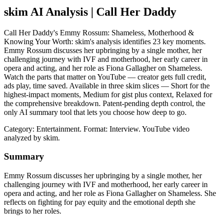
skim AI Analysis
| Call Her Daddy
Call Her Daddy's Emmy Rossum: Shameless, Motherhood &
Knowing Your Worth: skim's analysis identifies 23 key moments.
Emmy Rossum discusses her upbringing by a single mother, her
challenging journey with IVF and motherhood, her early career in
opera and acting, and her role as Fiona Gallagher on Shameless.
Watch the parts that matter on YouTube — creator gets full credit,
ads play, time saved. Available in three skim slices — Short for the
highest-impact moments, Medium for gist plus context, Relaxed for
the comprehensive breakdown. Patent-pending depth control, the
only AI summary tool that lets you choose how deep to go.
Category: Entertainment.
Format: Interview.
YouTube video
analyzed by skim.
Summary
Emmy Rossum discusses her upbringing by a single mother, her
challenging journey with IVF and motherhood, her early career in
opera and acting, and her role as Fiona Gallagher on Shameless. She
reflects on fighting for pay equity and the emotional depth she
brings to her roles.