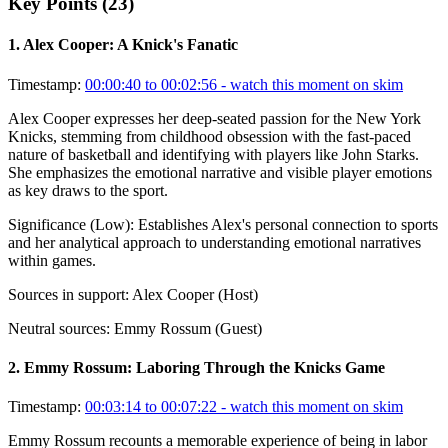
Key Points (
23
)
1
.
Alex Cooper: A Knick's Fanatic
Timestamp:
00:00:40 to 00:02:56
- watch this moment on skim
Alex Cooper expresses her deep-seated passion for the New York
Knicks, stemming from childhood obsession with the fast-paced
nature of basketball and identifying with players like John Starks.
She emphasizes the emotional narrative and visible player emotions
as key draws to the sport.
Significance (
Low
):
Establishes Alex's personal connection to sports
and her analytical approach to understanding emotional narratives
within games.
Sources in support:
Alex Cooper (Host)
Neutral sources:
Emmy Rossum (Guest)
2
.
Emmy Rossum: Laboring Through the Knicks Game
Timestamp:
00:03:14 to 00:07:22
- watch this moment on skim
Emmy Rossum recounts a memorable experience of being in labor