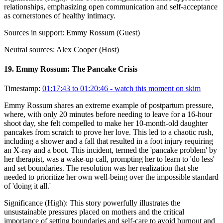
relationships, emphasizing open communication and self-acceptance
as cornerstones of healthy intimacy.
Sources in support:
Emmy Rossum (Guest)
Neutral sources:
Alex Cooper (Host)
19
.
Emmy Rossum: The Pancake Crisis
Timestamp:
01:17:43 to 01:20:46
- watch this moment on skim
Emmy Rossum shares an extreme example of postpartum pressure,
where, with only 20 minutes before needing to leave for a 16-hour
shoot day, she felt compelled to make her 10-month-old daughter
pancakes from scratch to prove her love. This led to a chaotic rush,
including a shower and a fall that resulted in a foot injury requiring
an X-ray and a boot. This incident, termed the 'pancake problem' by
her therapist, was a wake-up call, prompting her to learn to 'do less'
and set boundaries. The resolution was her realization that she
needed to prioritize her own well-being over the impossible standard
of 'doing it all.'
Significance (
High
):
This story powerfully illustrates the
unsustainable pressures placed on mothers and the critical
importance of setting boundaries and self-care to avoid burnout and