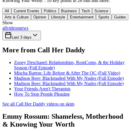
Knowing Your Worth": 10 key points in 26 min and more.
All
Current Events
Politics
Business
Tech
Science
Arts & Culture
Opinion
Lifestyle
Entertainment
Sports
Guides
Show
all
videos
news
Last 3 days
More from Call Her Daddy
Zooey Deschanel: Relationships, RomComs, & the Holiday
Season (Full Episode)
Mischa Barton: Life Before & After The OC (Full Video)
Madison Beer: Blackmailed With My Nudes (Full Episode)
Madison Beer: Blackmailed With My Nudes (Full Episode)
Your Friends Aren't Therapists
How To Stop People Pleasing
See all Call Her Daddy videos on skim
Emmy Rossum: Shameless, Motherhood
& Knowing Your Worth