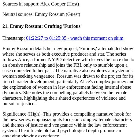
Sources in support:
Alex Cooper (Host)
Neutral sources:
Emmy Rossum (Guest)
21
.
Emmy Rossum: Crafting 'Furious'
Timestamp:
01:22:27 to 01:25:35
- watch this moment on skim
Emmy Rossum details her new project, 'Furious,' a female-led show
where she serves as both executive producer and star. The series
follows Alice, a former NYPD detective who leaves the force due to
an abusive relationship and joins the FBI, only to stumble upon a
case connected to her past. The narrative also explores a mysterious
woman seeking vengeance. Rossum was drawn to the project for its
rich character development, particularly Alice's complex journey and
the exploration of women in law enforcement facing internal abuse
dynamics. She notes the compelling parallels between the female
characters, highlighting their shared experiences of violence and
pursuit of justice.
Significance (
High
):
This provides a compelling narrative hook for
the new series, emphasizing its focus on complex female characters
and themes of justice and vengeance within the law enforcement
system. The intricate plot and psychological depth promise an
engaging viewing experience.