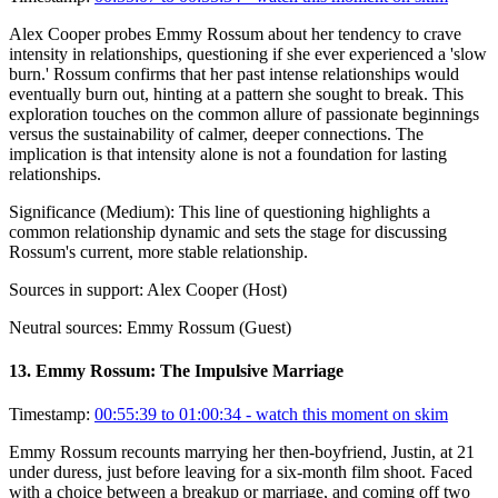
Alex Cooper probes Emmy Rossum about her tendency to crave
intensity in relationships, questioning if she ever experienced a 'slow
burn.' Rossum confirms that her past intense relationships would
eventually burn out, hinting at a pattern she sought to break. This
exploration touches on the common allure of passionate beginnings
versus the sustainability of calmer, deeper connections. The
implication is that intensity alone is not a foundation for lasting
relationships.
Significance (
Medium
):
This line of questioning highlights a
common relationship dynamic and sets the stage for discussing
Rossum's current, more stable relationship.
Sources in support:
Alex Cooper (Host)
Neutral sources:
Emmy Rossum (Guest)
13
.
Emmy Rossum: The Impulsive Marriage
Timestamp:
00:55:39 to 01:00:34
- watch this moment on skim
Emmy Rossum recounts marrying her then-boyfriend, Justin, at 21
under duress, just before leaving for a six-month film shoot. Faced
with a choice between a breakup or marriage, and coming off two