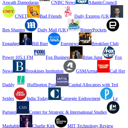
Aswath Damodaran
CNBC News
AtlanticCouncil
CNET
Bad Friends
Daily Express (UK)
Ben Shapiro
Daily Mail (UK)
BiggerPockets
Engadget
Bill Burr
Euronews
Breakfast Club
Power 105.1 FM
Fox Business
Brian Jung
Fox
News
Brookings Institution
GSMArena
Call Her
Daddy
Huffington Post
Capital Allocators with Ted
Seides
India Today
Carnegie Endowment
Le
Parisien
Center for Strategic & International Studies
Mashable
Charlie Kirk
MIT Technology Review