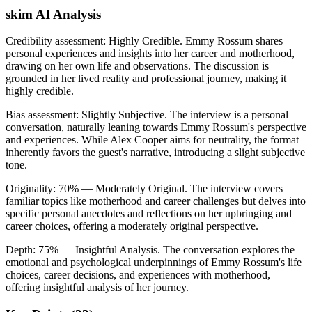
skim AI Analysis
Credibility assessment:
Highly Credible
.
Emmy Rossum shares
personal experiences and insights into her career and motherhood,
drawing on her own life and observations. The discussion is
grounded in her lived reality and professional journey, making it
highly credible.
Bias assessment:
Slightly Subjective
.
The interview is a personal
conversation, naturally leaning towards Emmy Rossum's perspective
and experiences. While Alex Cooper aims for neutrality, the format
inherently favors the guest's narrative, introducing a slight subjective
tone.
Originality:
70
%
— Moderately Original
.
The interview covers
familiar topics like motherhood and career challenges but delves into
specific personal anecdotes and reflections on her upbringing and
career choices, offering a moderately original perspective.
Depth:
75
%
— Insightful Analysis
.
The conversation explores the
emotional and psychological underpinnings of Emmy Rossum's life
choices, career decisions, and experiences with motherhood,
offering insightful analysis of her journey.