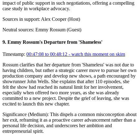
impact of public support in such negotiations, offering a compelling
case study in workplace advocacy.
Sources in support:
Alex Cooper (Host)
Neutral sources:
Emmy Rossum (Guest)
9
.
Emmy Rossum's Departure from 'Shameless'
Timestamp:
00:47:08 to 00:48:12
- watch this moment on skim
Rossum clarifies that her departure from 'Shameless' was not due to
having children, but rather a strategic career move to pursue her own
production company and develop new shows, a path encouraged by
showrunner John Wells. She explains that after 110 episodes, she
felt the show had reached its natural limit for her involvement,
especially when offered two more years, as she was already
committed to a new project. Despite the grief of leaving, she was
excited to launch this new chapter.
Significance (
Medium
):
This dispels a common misconception about
her exit, reframing it as a proactive career advancement rather than a
personal life decision, and underscores her ambition and
entrepreneurial spirit.