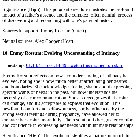
Significance (
High
):
This poignant anecdote illustrates the profound
impact of a father's absence and the complex, often painful, process
of discovering and reconciling with one's paternal history.
Sources in support:
Emmy Rossum (Guest)
Neutral sources:
Alex Cooper (Host)
18
.
Emmy Rossum: Evolving Understanding of Intimacy
Timestamp:
01:13:41 to 01:14:49
- watch this moment on skim
Emmy Rossum reflects on how her understanding of intimacy has
evolved, noting she is now much better at articulating her desires
and boundaries. She acknowledges feeling shame about expressing
specific wants or needs in the past, but now understands the
necessity of clear communication. She also recognizes that desires
can change, and it's acceptable to express that evolution. This
newfound comfort and self-awareness, partly influenced by the
strong sexual feelings during pregnancy, have allowed her to
embrace her desires more fully. The resolution is her greater comfort
and confidence in expressing her needs within intimate relationships.
Significance (
High
):
This evolution signifies a mature approach to