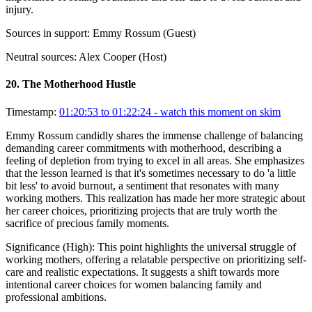
injury.
Sources in support:
Emmy Rossum (Guest)
Neutral sources:
Alex Cooper (Host)
20
.
The Motherhood Hustle
Timestamp:
01:20:53 to 01:22:24
- watch this moment on skim
Emmy Rossum candidly shares the immense challenge of balancing
demanding career commitments with motherhood, describing a
feeling of depletion from trying to excel in all areas. She emphasizes
that the lesson learned is that it's sometimes necessary to do 'a little
bit less' to avoid burnout, a sentiment that resonates with many
working mothers. This realization has made her more strategic about
her career choices, prioritizing projects that are truly worth the
sacrifice of precious family moments.
Significance (
High
):
This point highlights the universal struggle of
working mothers, offering a relatable perspective on prioritizing self-
care and realistic expectations. It suggests a shift towards more
intentional career choices for women balancing family and
professional ambitions.