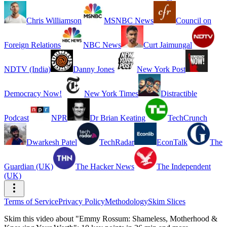
Chris Williamson
MSNBC News
Council on
Foreign Relations
NBC News
Curt Jaimungal
NDTV (India)
Danny Jones
New York Post
Democracy Now!
New York Times
Distractible
Podcast
NPR
Dr Brian Keating
TechCrunch
Dwarkesh Patel
TechRadar
EconTalk
The
Guardian (UK)
The Hacker News
The Independent
(UK)
Terms of Service
Privacy Policy
Methodology
Skim Slices
Skim this video about "Emmy Rossum: Shameless, Motherhood &