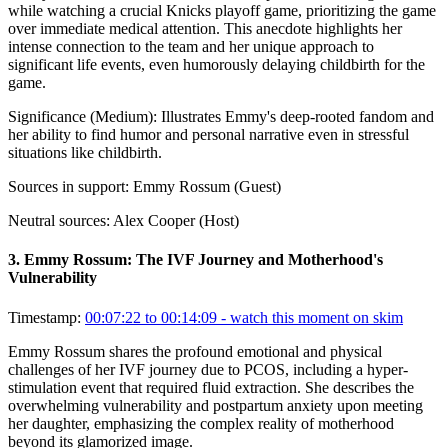
while watching a crucial Knicks playoff game, prioritizing the game
over immediate medical attention. This anecdote highlights her
intense connection to the team and her unique approach to
significant life events, even humorously delaying childbirth for the
game.
Significance (
Medium
):
Illustrates Emmy's deep-rooted fandom and
her ability to find humor and personal narrative even in stressful
situations like childbirth.
Sources in support:
Emmy Rossum (Guest)
Neutral sources:
Alex Cooper (Host)
3
.
Emmy Rossum: The IVF Journey and Motherhood's
Vulnerability
Timestamp:
00:07:22 to 00:14:09
- watch this moment on skim
Emmy Rossum shares the profound emotional and physical
challenges of her IVF journey due to PCOS, including a hyper-
stimulation event that required fluid extraction. She describes the
overwhelming vulnerability and postpartum anxiety upon meeting
her daughter, emphasizing the complex reality of motherhood
beyond its glamorized image.